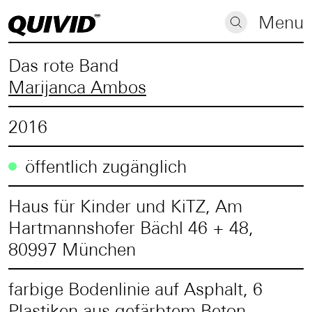
Menu
Das rote Band
Marijanca Ambos
2016
öffentlich zugänglich
Haus für Kinder und KiTZ, Am
Hartmannshofer Bächl 46 + 48,
80997 München
farbige Bodenlinie auf Asphalt, 6
Plastiken aus gefärbtem Beton