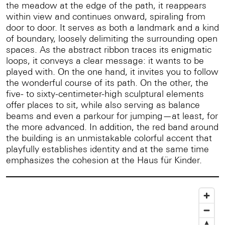
the meadow at the edge of the path, it reappears
within view and continues onward, spiraling from
door to door. It serves as both a landmark and a kind
of boundary, loosely delimiting the surrounding open
spaces. As the abstract ribbon traces its enigmatic
loops, it conveys a clear message: it wants to be
played with. On the one hand, it invites you to follow
the wonderful course of its path. On the other, the
five- to sixty-centimeter-high sculptural elements
offer places to sit, while also serving as balance
beams and even a parkour for jumping—at least, for
the more advanced. In addition, the red band around
the building is an unmistakable colorful accent that
playfully establishes identity and at the same time
emphasizes the cohesion at the Haus für Kinder.