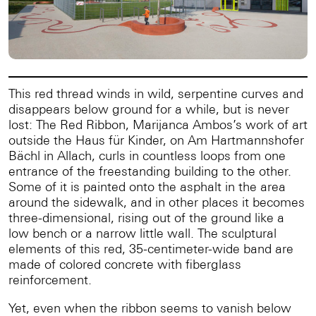
This red thread winds in wild, serpentine curves and
disappears below ground for a while, but is never
lost: The Red Ribbon, Marijanca Ambos’s work of art
outside the Haus für Kinder, on Am Hartmannshofer
Bächl in Allach, curls in countless loops from one
entrance of the freestanding building to the other.
Some of it is painted onto the asphalt in the area
around the sidewalk, and in other places it becomes
three-dimensional, rising out of the ground like a
low bench or a narrow little wall. The sculptural
elements of this red, 35-centimeter-wide band are
made of colored concrete with fiberglass
reinforcement.
Yet, even when the ribbon seems to vanish below