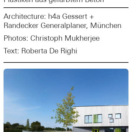
Architecture: h4a Gessert +
Randecker Generalplaner, München
Photos: Christoph Mukherjee
Text: Roberta De Righi