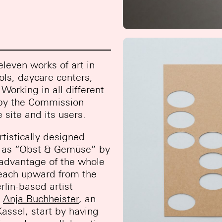
leven works of art in
ols, daycare centers,
Working in all different
d by the Commission
 site and its users.
rtistically designed
ch as “Obst & Gemüse” by
e advantage of the whole
 reach upward from the
rlin-based artist
.
Anja Buchheister
, an
Kassel, start by having