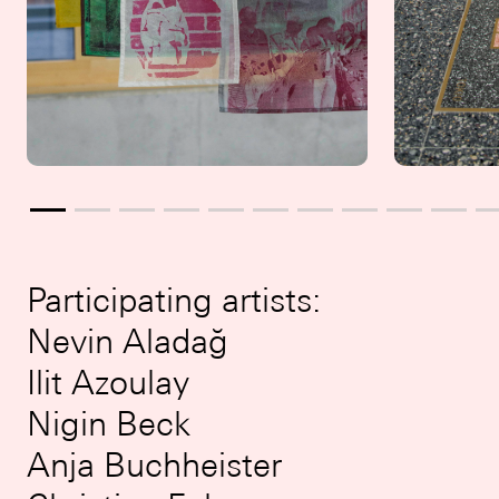
Participating artists:
Nevin Aladağ
Ilit Azoulay
Nigin Beck
Anja Buchheister