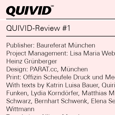
QUIVID-Review #1
Publisher: Baureferat München
Project Management: Lisa Maria Webe
Heinz Grünberger
Design: PARAT.cc, München
Print: Offizin Scheufele Druck und Me
With texts by Katrin Luisa Bauer, Quir
Funken, Lydia Korndörfer, Matthias M
Schwarz, Bernhart Schwenk, Elena Se
Wittmann