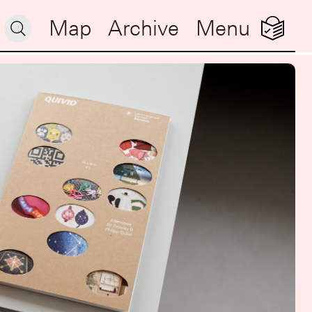
Map
Archive
Menu