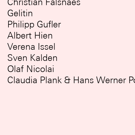
Christian Falsnaes
Gelitin
Philipp Gufler
Albert Hien
Verena Issel
Sven Kalden
Olaf Nicolai
Claudia Plank & Hans Werner 