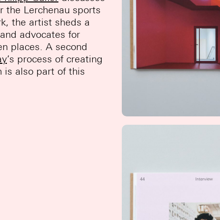
or the Lerchenau sports
ork, the artist sheds a
n and advocates for
tten places. A second
ay
’s process of creating
s also part of this