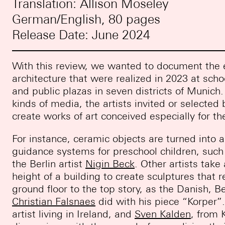
Translation: Allison Moseley
German/English, 80 pages
Release Date: June 2024
With this review, we wanted to document the e
architecture that were realized in 2023 at scho
and public plazas in seven districts of Munich. 
kinds of media, the artists invited or selecte
create works of art conceived especially for the
For instance, ceramic objects are turned into a
guidance systems for preschool children, su
the Berlin artist
Nigin Beck
. Other artists tak
height of a building to create sculptures that
ground floor to the top story, as the Danish, Be
Christian Falsnaes
did with his piece “Korper”
artist living in Ireland, and
Sven Kalden
, from 