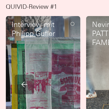
QUIVID-Review #1
Interview mit
Nevi
Philipp Gufler
PATT
FAM