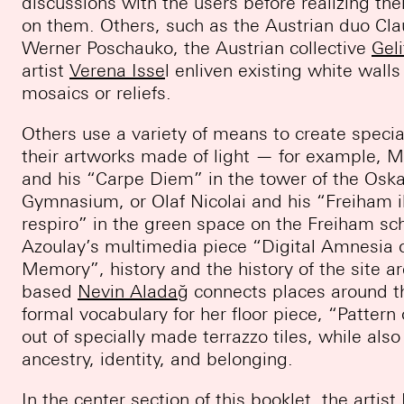
discussions with the users before realizing the
on them. Others, such as the Austrian duo Cl
Werner Poschauko, the Austrian collective
Geli
artist
Verena Isse
l enliven existing white walls
mosaics or reliefs.
Others use a variety of means to create speci
their artworks made of light — for example, M
and his “Carpe Diem” in the tower of the Oska
Gymnasium, or Olaf Nicolai and his “Freiham il
respiro” in the green space on the Freiham sch
Azoulay’s multimedia piece “Digital Amnesia 
Memory”, history and the history of the site ar
based
Nevin Aladağ
connects places around t
formal vocabulary for her floor piece, “Patter
out of specially made terrazzo tiles, while als
ancestry, identity, and belonging.
In the center section of this booklet, the artist