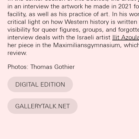
in an interview the artwork he made in 2021 f
facility, as well as his practice of art. In his w
critical light on how Western history is writte
visibility for queer figures, groups, and forgo
interview deals with the Israeli artist
Ilit Azoul
her piece in the Maximiliansgymnasium, which i
review.
Photos: Thomas Gothier
DIGITAL EDITION
GALLERYTALK.NET