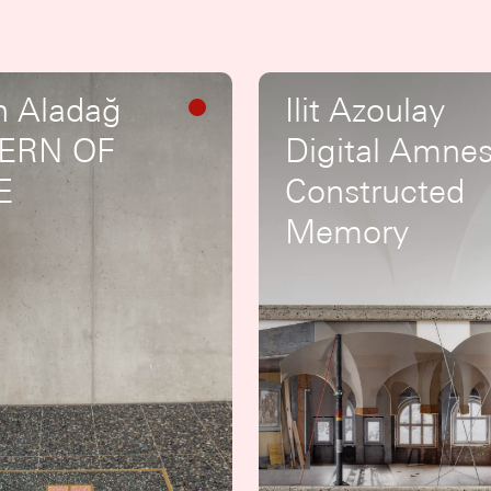
n Aladağ
Ilit Azoulay
ERN OF
Digital Amnes
E
Constructed
Memory