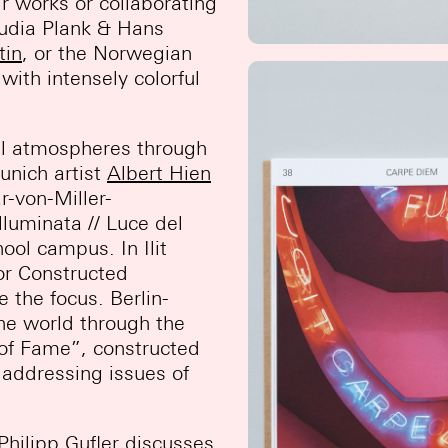
ir works or collaborating
audia Plank & Hans
tin
, or the Norwegian
 with intensely colorful
al atmospheres through
unich artist
Albert Hien
r-von-Miller-
luminata // Luce del
ool campus. In Ilit
or Constructed
e the focus. Berlin-
he world through the
n of Fame”, constructed
o addressing issues of
Philipp Gufler
discusses