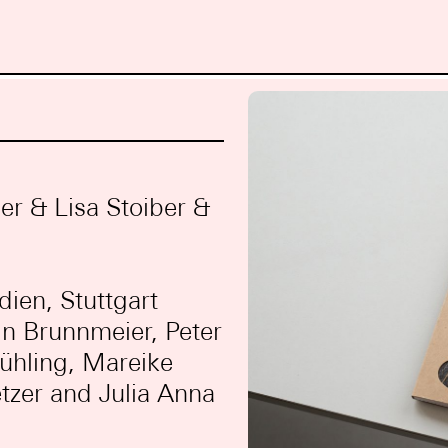
r & Lisa Stoiber &
dien, Stuttgart
in Brunnmeier, Peter
ühling, Mareike
tzer and Julia Anna