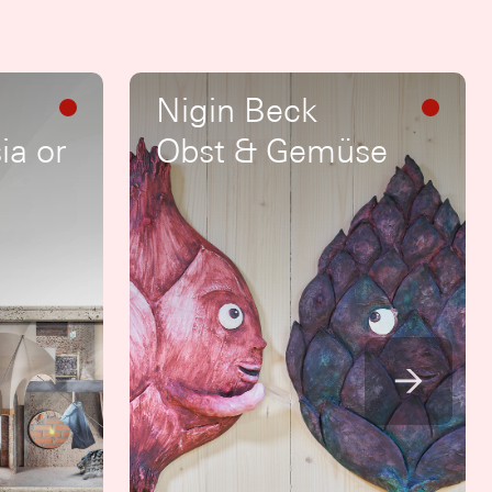
Nigin Beck
ia or
Obst & Gemüse