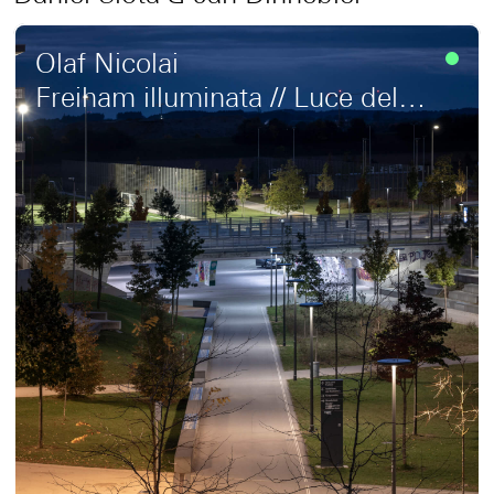
Olaf Nicolai
Freiham illuminata // Luce del
respiro