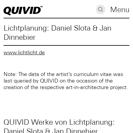
Menu
Lichtplanung: Daniel Slota & Jan
Dinnebier
www.lichtlicht.de
Note: The data of the artist’s curriculum vitae was
last queried by QUIVID on the occasion of the
creation of the respective art-in-architecture project.
QUIVID Werke von Lichtplanung:
Daniel Slota & Jan Dinnebier